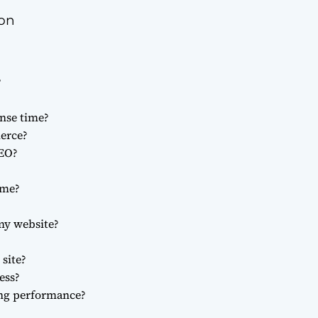
ion
?
nse time?
merce?
SEO?
ime?
my website?
site?
ess?
ng performance?