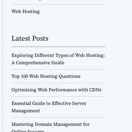
Web Hosting
Latest Posts
Exploring Different Types of Web Hosting:
A Comprehensive Guide
Top 100 Web Hosting Questions
Optimizing Web Performance with CDNs
Essential Guide to Effective Server
Management
Mastering Domain Management for
Online Success