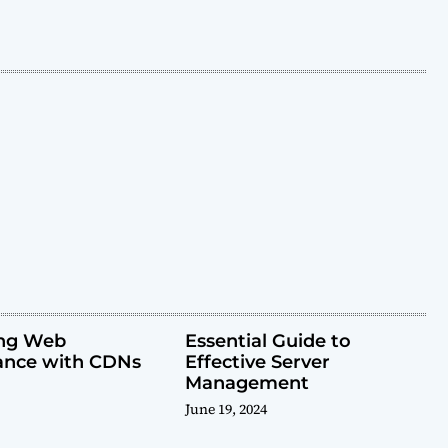
ing Web
Essential Guide to
ance with CDNs
Effective Server
Management
June 19, 2024