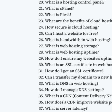
What is a hosting control panel?
What is cPanel?
What is Plesk?
What are the benefits of cloud hosti
How secure is cloud hosting?
Can I host a website for free?
What is bandwidth in web hosting?
What is web hosting storage?
What is web hosting uptime?
How do I ensure my website’s upti
What is an SSL certificate in web ho
How do I get an SSL certificate?
Can I transfer my domain to a new h
What is DNS in web hosting?
How do I manage DNS settings?
What is a CDN (Content Delivery Ne
How does a CDN improve website p
What is server latency?