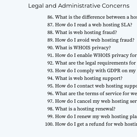
Legal and Administrative Concerns
What is the difference between a ho
How do I read a web hosting SLA?
What is web hosting fraud?
How do I avoid web hosting fraud?
What is WHOIS privacy?
How do I enable WHOIS privacy fo
What are the legal requirements for
How do I comply with GDPR on my 
What is web hosting support?
How do I contact web hosting supp
What are the terms of service for w
How do I cancel my web hosting ser
What is a hosting renewal?
How do I renew my web hosting pla
How do I get a refund for web hosti