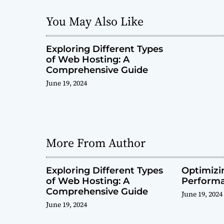
You May Also Like
Exploring Different Types
of Web Hosting: A
Comprehensive Guide
June 19, 2024
More From Author
Exploring Different Types
Optimiz
of Web Hosting: A
Perform
Comprehensive Guide
June 19, 2024
June 19, 2024