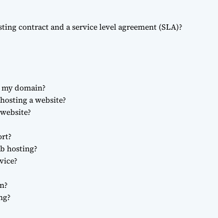
sting contract and a service level agreement (SLA)?
r my domain?
 hosting a website?
website?
ort?
eb hosting?
vice?
n?
ng?