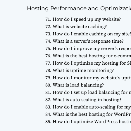
Hosting Performance and Optimizat
How do I speed up my website?
What is website caching?
How do I enable caching on my site
What is a server’s response time?
How do I improve my server’s respo
What is the best hosting for e-com
How do I optimize my hosting for 
What is uptime monitoring?
How do I monitor my website’s upt
What is load balancing?
How do I set up load balancing for 
What is auto-scaling in hosting?
How do I enable auto-scaling for my 
What is the best hosting for WordPr
How do I optimize WordPress hosti