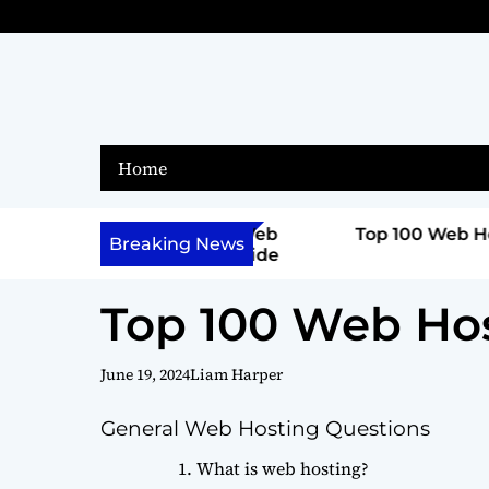
S
k
i
p
t
o
Home
c
o
n
ferent Types of Web
Top 100 Web Hosting Ques
Breaking News
omprehensive Guide
t
e
Top 100 Web Ho
n
t
June 19, 2024
Liam Harper
General Web Hosting Questions
What is web hosting?