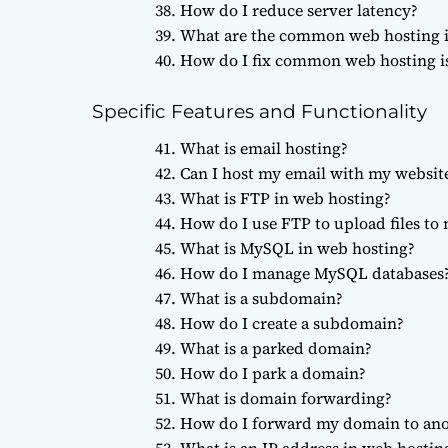
How do I reduce server latency?
What are the common web hosting i
How do I fix common web hosting i
Specific Features and Functionality
What is email hosting?
Can I host my email with my websit
What is FTP in web hosting?
How do I use FTP to upload files to
What is MySQL in web hosting?
How do I manage MySQL databases
What is a subdomain?
How do I create a subdomain?
What is a parked domain?
How do I park a domain?
What is domain forwarding?
How do I forward my domain to an