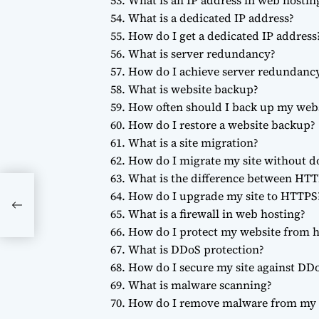
What is an IP address in web hostin
What is a dedicated IP address?
How do I get a dedicated IP address
What is server redundancy?
How do I achieve server redundanc
What is website backup?
How often should I back up my web
How do I restore a website backup?
What is a site migration?
How do I migrate my site without 
What is the difference between HT
How do I upgrade my site to HTTPS
DNs
What is a firewall in web hosting?
How do I protect my website from h
What is DDoS protection?
How do I secure my site against DDo
What is malware scanning?
How do I remove malware from my 