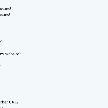
ssues?
ssues?
e?
 my website?
?
other URL?