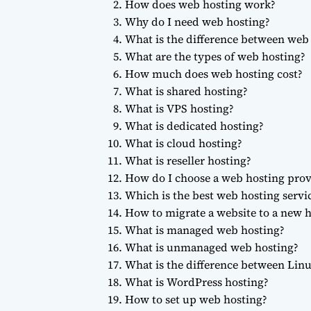
How does web hosting work?
Why do I need web hosting?
What is the difference between we
What are the types of web hosting?
How much does web hosting cost?
What is shared hosting?
What is VPS hosting?
What is dedicated hosting?
What is cloud hosting?
What is reseller hosting?
How do I choose a web hosting prov
Which is the best web hosting servi
How to migrate a website to a new h
What is managed web hosting?
What is unmanaged web hosting?
What is the difference between Li
What is WordPress hosting?
How to set up web hosting?