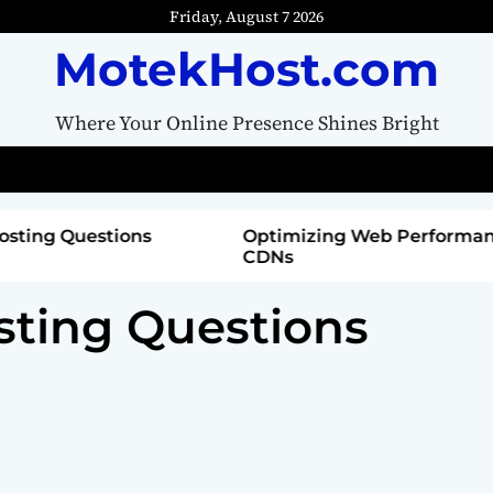
Friday, August 7 2026
MotekHost.com
Where Your Online Presence Shines Bright
tions
Optimizing Web Performance with
CDNs
sting Questions