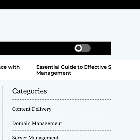
S
S
w
e
i
a
Essential Guide to Effective Server
Masterin
t
r
Management
Online Su
c
c
h
h
c
Categories
o
l
o
Content Delivery
r
m
Domain Management
o
d
Server Management
e