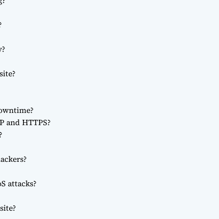
g?
?
y?
site?
downtime?
TP and HTTPS?
?
ackers?
S attacks?
site?