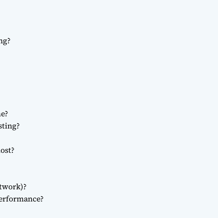
ng?
me?
sting?
ost?
twork)?
erformance?