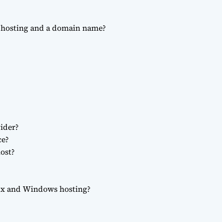
b hosting and a domain name?
ider?
ce?
ost?
nux and Windows hosting?